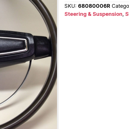
SKU:
68080006R
Catego
Mercury
Steering & Suspension
,
S
Cougar
quantity