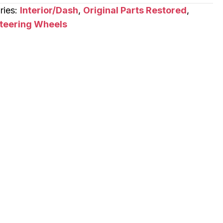
ries:
Interior/Dash
,
Original Parts Restored
,
teering Wheels