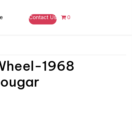
re
Contact Us
0
 Wheel-1968
Cougar