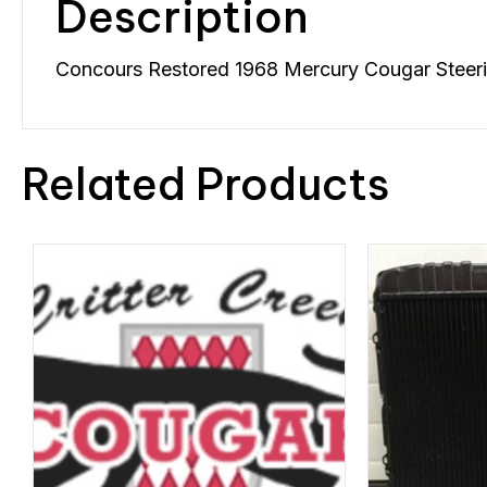
Description
Concours Restored 1968 Mercury Cougar Steering
Related Products