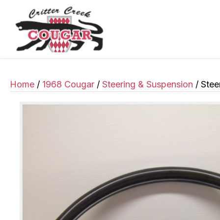
Home
/
1968 Cougar
/
Steering & Suspension
/ Stee