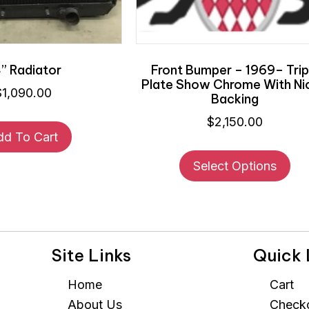
” Radiator
Front Bumper – 1969– Trip
Plate Show Chrome With Ni
$
1,090.00
Backing
$
2,150.00
dd To Cart
Thi
Select Options
pr
ha
mul
var
Th
Site Links
Quick 
opt
ma
Home
Cart
be
About Us
Check