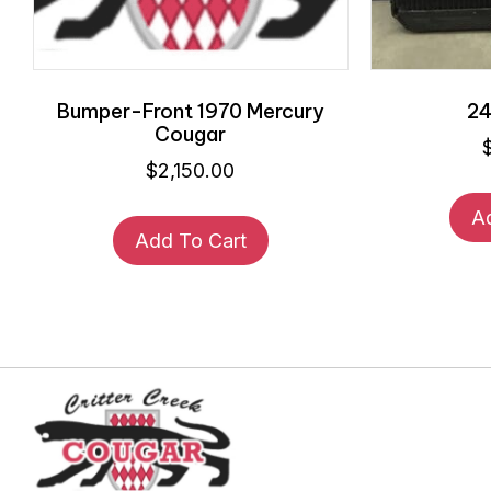
Bumper-Front 1970 Mercury
24
Cougar
$
2,150.00
A
Add To Cart