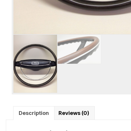
Description
Reviews (0)