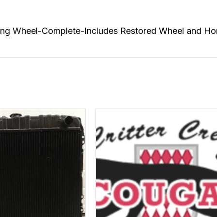
 Wheel-Complete-Includes Restored Wheel and Horn Pa