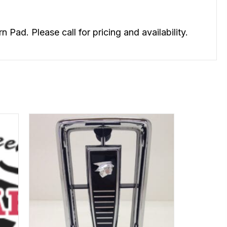
d. Please call for pricing and availability.