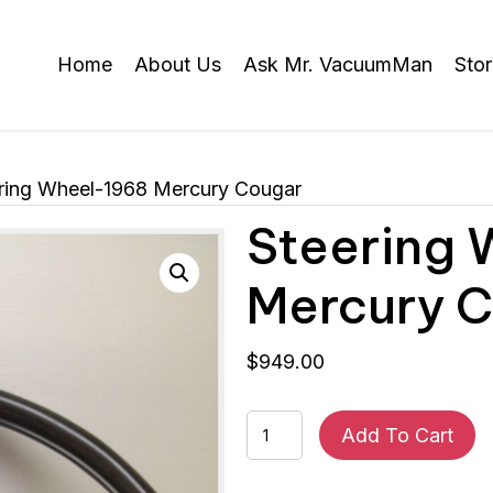
Home
About Us
Ask Mr. VacuumMan
Sto
ring Wheel-1968 Mercury Cougar
Steering
Mercury 
$
949.00
Steering
Add To Cart
Wheel-
1968