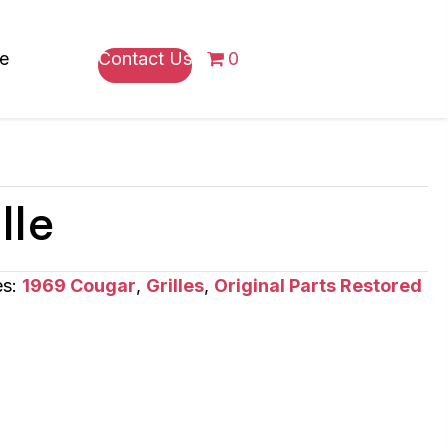
re
Contact Us
0
lle
es:
1969 Cougar
,
Grilles
,
Original Parts Restored