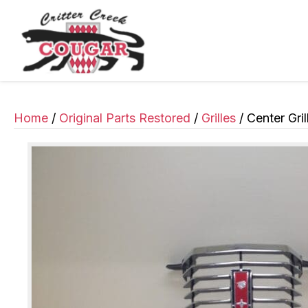
Home
/
Original Parts Restored
/
Grilles
/ Center Gril