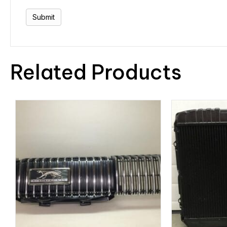
Related Products