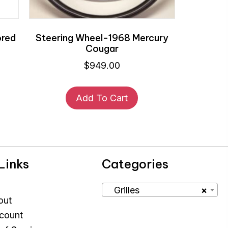
ored
Steering Wheel-1968 Mercury
Cougar
$
949.00
Add To Cart
Links
Categories
Grilles
×
out
count