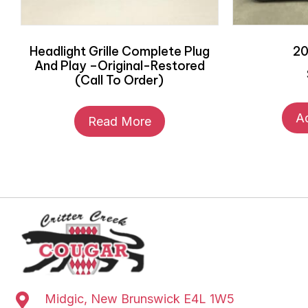
Headlight Grille Complete Plug
20
And Play –Original-Restored
(Call To Order)
A
Read More
Midgic, New Brunswick E4L 1W5