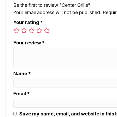
Be the first to review “Center Grille”
Your email address will not be published.
Requir
Your rating
*
Your review
*
Name
*
Email
*
Save my name, email, and website in this 