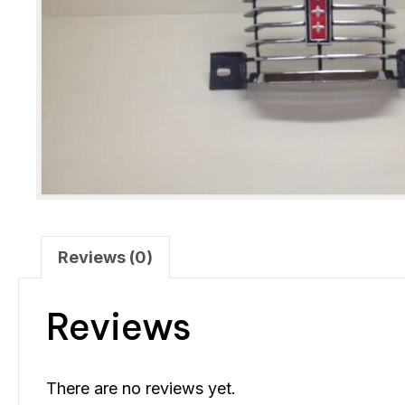
Reviews (0)
Reviews
There are no reviews yet.