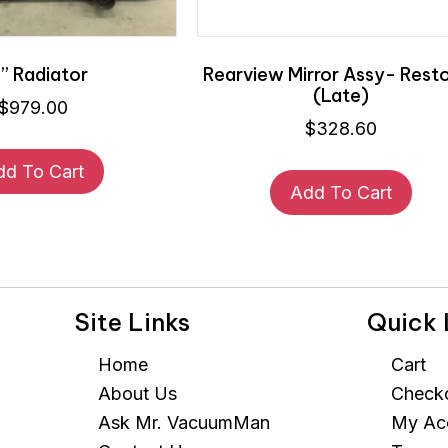
” Radiator
Rearview Mirror Assy- Rest
(Late)
$
979.00
$
328.60
dd To Cart
Add To Cart
Site Links
Quick 
Home
Cart
About Us
Check
Ask Mr. VacuumMan
My Ac