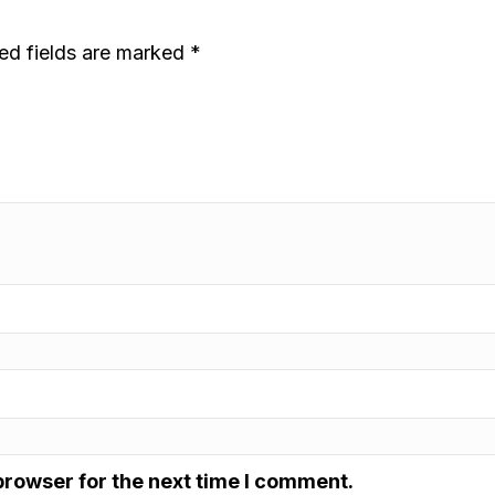
ed fields are marked
*
browser for the next time I comment.