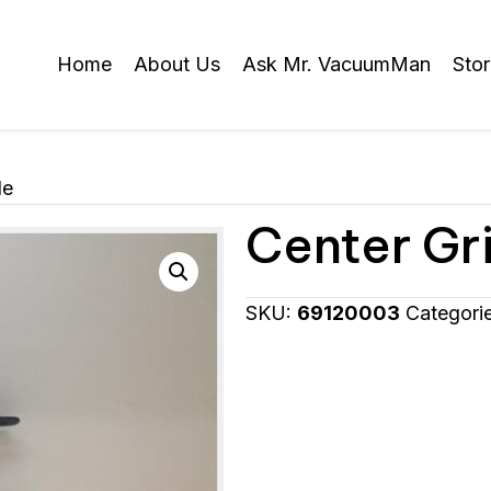
Home
About Us
Ask Mr. VacuumMan
Sto
le
Center Gri
SKU:
69120003
Categori