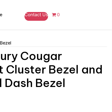
re
Contact Us
0
 Bezel
ury Cougar
t Cluster Bezel and
l Dash Bezel