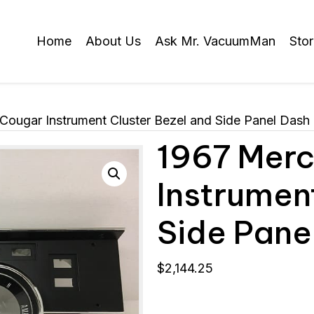
Home
About Us
Ask Mr. VacuumMan
Sto
Cougar Instrument Cluster Bezel and Side Panel Dash
1967 Merc
Instrumen
Side Pane
$
2,144.25