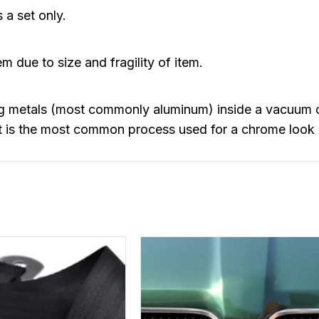
 a set only.
m due to size and fragility of item.
ng metals (most commonly aluminum) inside a vacuum 
 It is the most common process used for a chrome look 