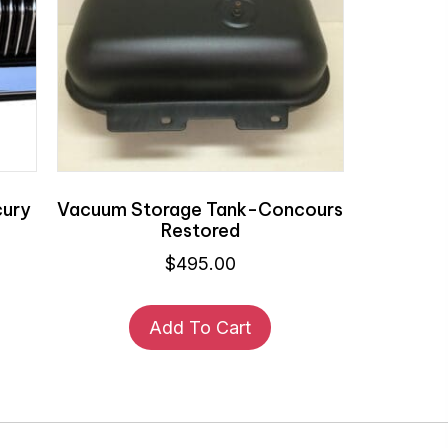
cury
Vacuum Storage Tank-Concours
Restored
$
495.00
Add To Cart