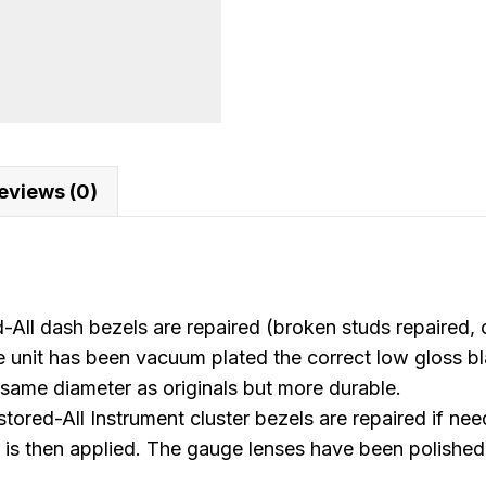
quantity
eviews (0)
 dash bezels are repaired (broken studs repaired, c
 unit has been vacuum plated the correct low gloss bla
same diameter as originals but more durable.
ll Instrument cluster bezels are repaired if needed
is then applied. The gauge lenses have been polished 