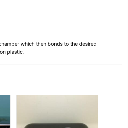
chamber which then bonds to the desired
on plastic.