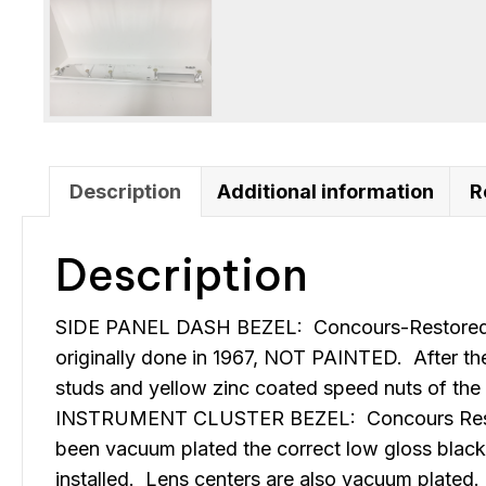
Description
Additional information
R
Description
SIDE PANEL DASH BEZEL: Concours-Restored-All
originally done in 1967, NOT PAINTED. After the
studs and yellow zinc coated speed nuts of the 
INSTRUMENT CLUSTER BEZEL: Concours Restored-A
been vacuum plated the correct low gloss black 
installed. Lens centers are also vacuum plated.