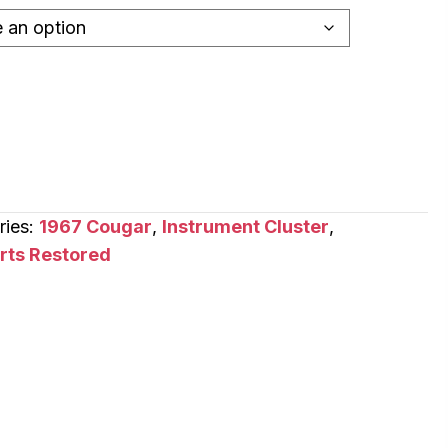
ries:
1967 Cougar
,
Instrument Cluster
,
arts Restored