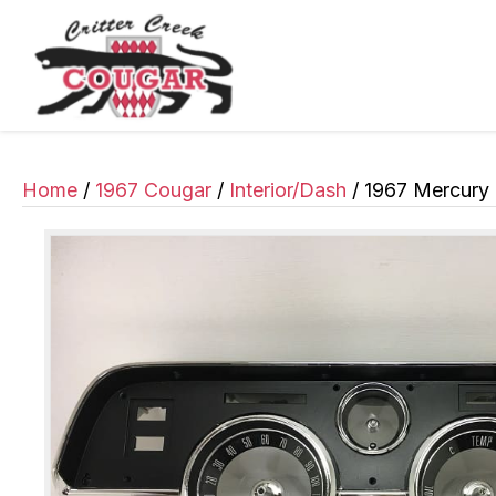
Home
/
1967 Cougar
/
Interior/Dash
/ 1967 Mercury 