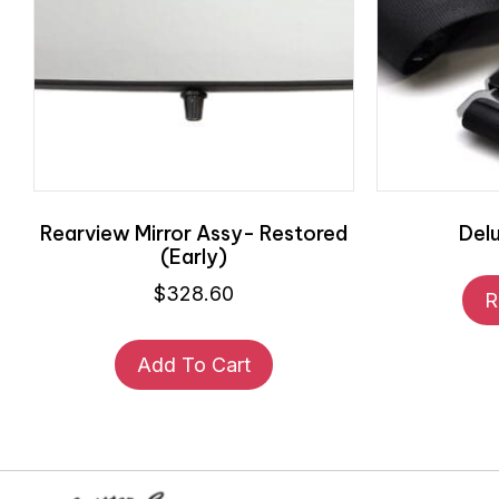
Rearview Mirror Assy- Restored
Del
(Early)
$
328.60
R
Add To Cart