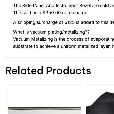
The Side Panel And Instrument Bezel are sold as
The set has a $350.00 core charge.
A shipping surcharge of $125 is added to this ite
What is vacuum plating/metalizing??
Vacuum Metalizing is the process of evaporati
substrate to achieve a uniform metalized layer.
Related Products