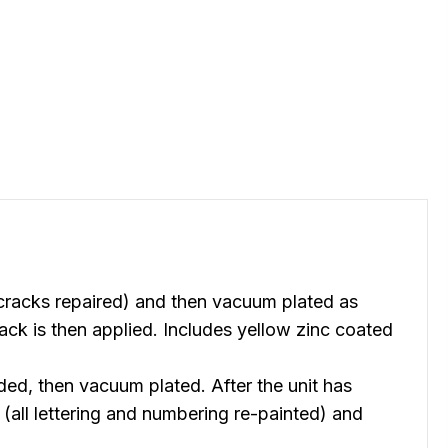
racks repaired) and then vacuum plated as
ck is then applied. Includes yellow zinc coated
, then vacuum plated. After the unit has
(all lettering and numbering re-painted) and