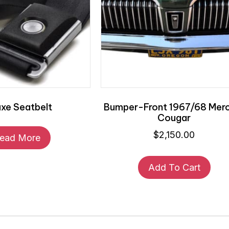
uxe Seatbelt
Bumper-Front 1967/68 Mer
Cougar
$
2,150.00
ead More
Add To Cart