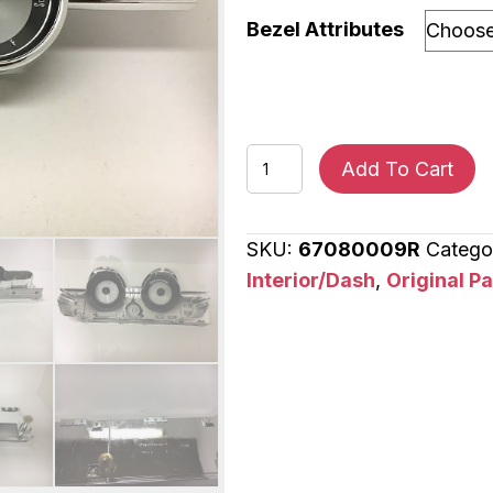
Bezel Attributes
1967
Add To Cart
Mercury
Cougar
SKU:
67080009R
Catego
Instrument
Interior/Dash
,
Original P
Cluster
Bezel
and
Side
Panel
Dash
Bezel